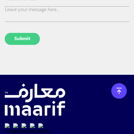
Submit