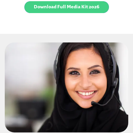
Download Full Media Kit 2026