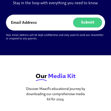
Stay in the loop with everything you need to know.
Submit
Your email address will be kept confidential and only used to send our newsletter
or respond to any queries.
Our
Media Kit
Discover Maarif's educational journey by
downloading our comprehensive media
kit for 2024.