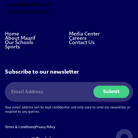
Home
Media Center
About Maarif
Careers
Our Schools
Contact Us
Sports
Subscribe to our newsletter
Submit
Your email address will be kept confidential and only used to send our newsletter or
respond to any queries.
Terms & Conditions
|
Privacy Policy