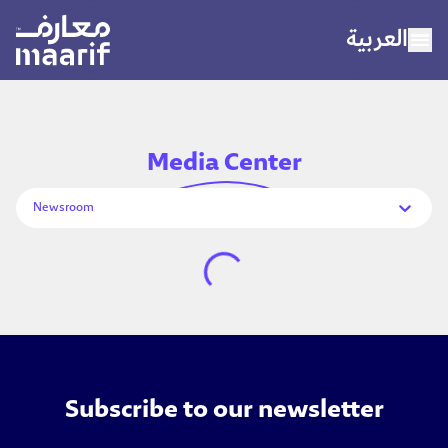
العربية
Home
Media
Center
About Maarif
Newsroom
Our Schools
Sports
Media Center
Careers
Subscribe to our newsletter
Contact Us