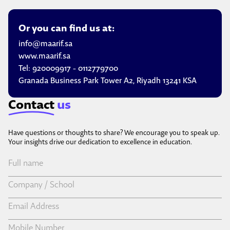
Or you can find us at:
info@maarif.sa
www.maarif.sa
Tel:
920009917
-
0112779700
Granada Business Park Tower A2, Riyadh 13241 KSA
Contact
us
Have questions or thoughts to share? We encourage you to speak up.
Your insights drive our dedication to excellence in education.