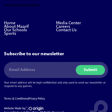
Home
Media Center
About Maarif
Careers
Our Schools
Contact Us
Sports
Subscribe to our newsletter
Submit
Your email address will be kept confidential and only used to send our newsletter or
respond to any queries.
Terms & Conditions
|
Privacy Policy
Website Made by