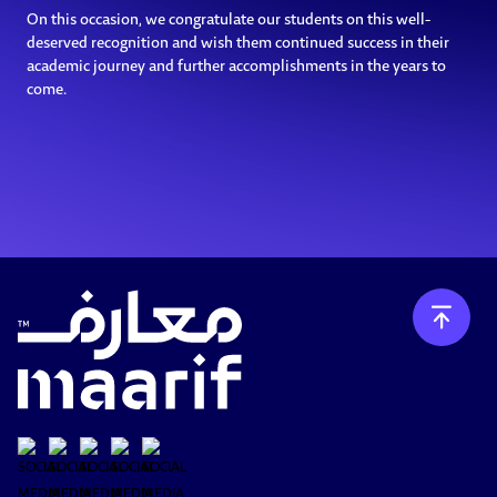
On this occasion, we congratulate our students on this well-
deserved recognition and wish them continued success in their
academic journey and further accomplishments in the years to
come.