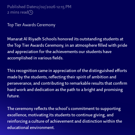
Published Date
12/02/2026 12:15 PM
2
mins read
Top Tier Awards Ceremony
Manarat Al Riyadh Schools honored its outstanding students at
the Top Tier Awards Ceremony, in an atmosphere filled with pride
and appreciation for the achievements our students have
accomplished in various fields.
This recognition came in appreciation of the distinguished efforts
made by the students, reflecting their spirit of ambition and
perseverance, and contributing to remarkable results that confirm
hard work and dedication as the path to a bright and promising
future.
The ceremony reflects the school’s commitment to supporting
excellence, motivating its students to continue giving, and
reinforcing a culture of achievement and distinction within the
educational environment.