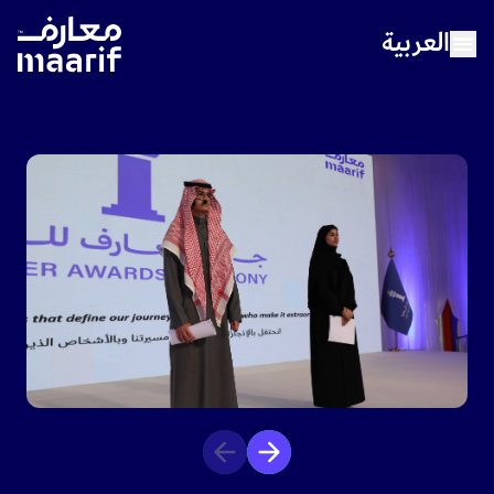
العربية
Home
About Maarif
Our Schools
Sports
Media Center
Careers
Contact Us