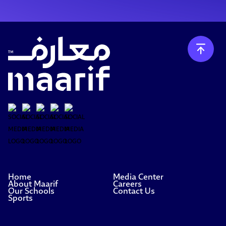
Home
Media Center
About Maarif
Careers
Our Schools
Contact Us
Sports