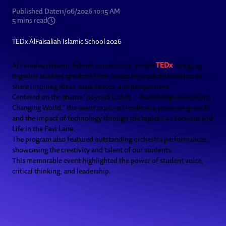
Published Date
11/06/2026 10:15 AM
5
mins read
TEDx AlFaisaliah Islamic School 2026
Al Faisaliah Islamic School successfully hosted
TEDx
, bringing
together student speakers from across the Eastern Province to
share inspiring ideas, experiences, and perspectives.
Centered on the theme "Beyond Limits — Redefining Growth in a
Changing World," the event explored resilience, personal growth,
and the impact of technology through the topics Fail Forward and
Life in the Fast Lane.
The program also featured outstanding orchestra performances,
showcasing the creativity and talent of our students.
This memorable event highlighted the power of student voice,
critical thinking, and leadership.