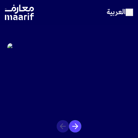
العربية
Home
About Maarif
Our Schools
Sports
Media Center
Careers
Contact Us