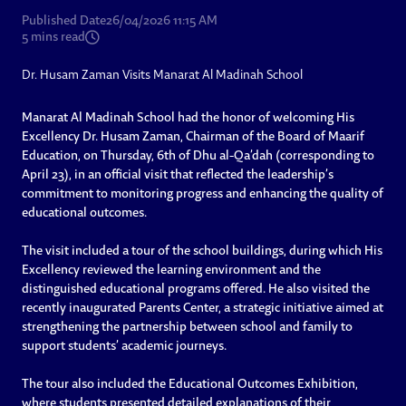
Published Date
26/04/2026 11:15 AM
5
mins read
Dr. Husam Zaman Visits Manarat Al Madinah School
Manarat Al Madinah School had the honor of welcoming His
Excellency Dr. Husam Zaman, Chairman of the Board of Maarif
Education, on Thursday, 6th of Dhu al-Qa’dah (corresponding to
April 23), in an official visit that reflected the leadership’s
commitment to monitoring progress and enhancing the quality of
educational outcomes.
The visit included a tour of the school buildings, during which His
Excellency reviewed the learning environment and the
distinguished educational programs offered. He also visited the
recently inaugurated Parents Center, a strategic initiative aimed at
strengthening the partnership between school and family to
support students’ academic journeys.
The tour also included the Educational Outcomes Exhibition,
where students presented detailed explanations of their