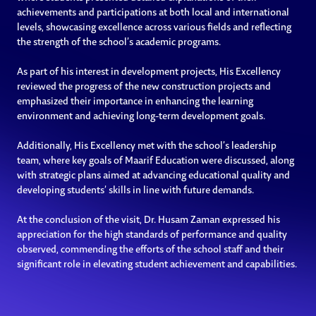
achievements and participations at both local and international
levels, showcasing excellence across various fields and reflecting
the strength of the school’s academic programs.
As part of his interest in development projects, His Excellency
reviewed the progress of the new construction projects and
emphasized their importance in enhancing the learning
environment and achieving long-term development goals.
Additionally, His Excellency met with the school’s leadership
team, where key goals of Maarif Education were discussed, along
with strategic plans aimed at advancing educational quality and
developing students’ skills in line with future demands.
At the conclusion of the visit, Dr. Husam Zaman expressed his
appreciation for the high standards of performance and quality
observed, commending the efforts of the school staff and their
significant role in elevating student achievement and capabilities.