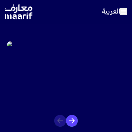
العربية
Home
About Maarif
Our Schools
Sports
Media Center
Careers
Contact Us