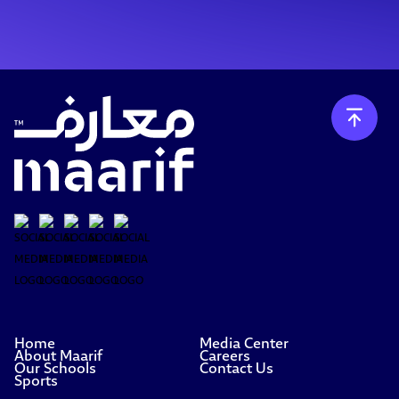
Home
Media Center
About Maarif
Careers
Our Schools
Contact Us
Sports